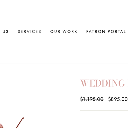
 US
SERVICES
OUR WORK
PATRON PORTAL
WEDDING 
Regular
$1,195.00
Sale
$895.0
price
price