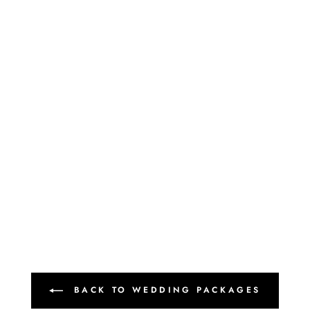
BACK TO WEDDING PACKAGES