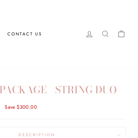
LOG IN
SEARCH
CAR
CONTACT US
PACKAGE - STRING DUO
0
Save $300.00
DESCRIPTION