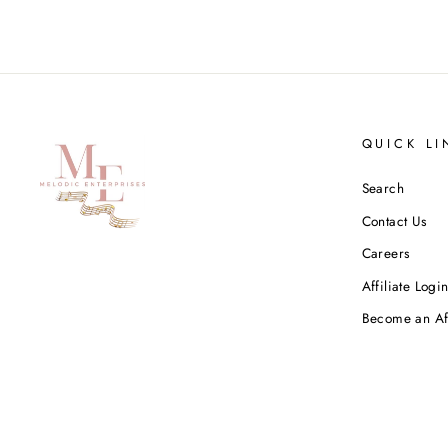
QUICK LI
Search
Contact Us
Careers
Affiliate Logi
Become an Aff