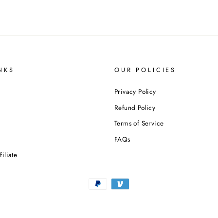
NKS
OUR POLICIES
Privacy Policy
Refund Policy
Terms of Service
n
FAQs
iliate