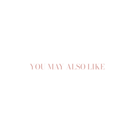
YOU MAY ALSO LIKE