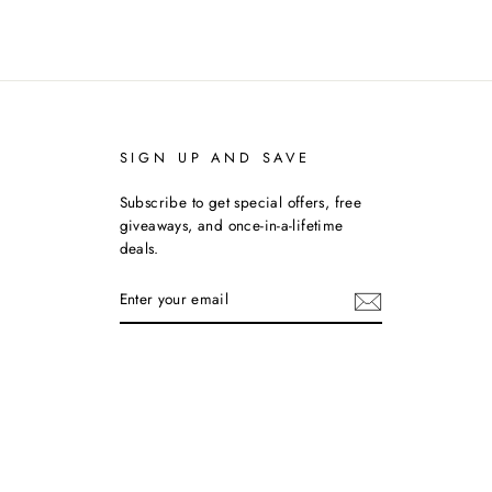
SIGN UP AND SAVE
Subscribe to get special offers, free
giveaways, and once-in-a-lifetime
deals.
ENTER
YOUR
EMAIL