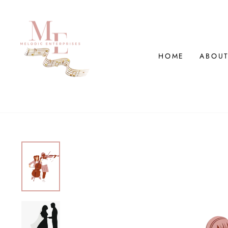
Skip
to
content
HOME
ABOUT